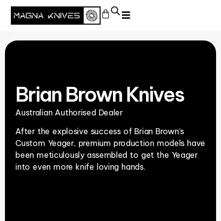
Brian Brown Knives
Australian Authorised Dealer
After the explosive success of Brian Brown’s
Custom Yeager, premium production models have
been meticulously assembled to get the Yeager
into even more knife loving hands.