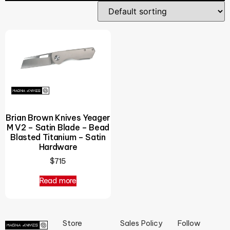
Brian Brown Knives Yeager
M V2 – Satin Blade – Bead
Blasted Titanium – Satin
Hardware
$
715
Read more
Store
Sales Policy
Follow