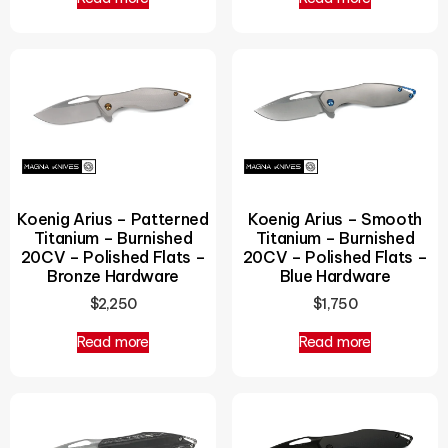
Koenig Arius – Patterned
Koenig Arius – Smooth
Titanium – Burnished
Titanium – Burnished
20CV – Polished Flats –
20CV – Polished Flats –
Bronze Hardware
Blue Hardware
$
2,250
$
1,750
Read more
Read more