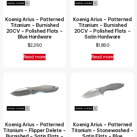
Koenig Arius – Patterned
Koenig Arius – Patterned
Titanium – Burnished
Titanium – Burnished
20CV – Polished Flats –
20CV – Polished Flats –
Blue Hardware
Satin Hardware
$
2,250
$
1,850
Read more
Read more
Koenig Arius – Patterned
Koenig Arius – Patterned
Titanium – Flipper Delete –
Titanium – Stonewashed –
Burnished – Satin Flats –
Satin Flats – Blue