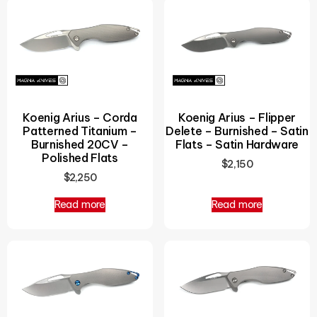
Koenig Arius – Corda
Koenig Arius – Flipper
Patterned Titanium –
Delete – Burnished – Satin
Burnished 20CV –
Flats – Satin Hardware
Polished Flats
$
2,150
$
2,250
Read more
Read more