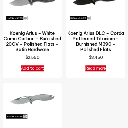
Koenig Arius – White
Koenig Arius DLC – Corda
Camo Carbon – Burnished
Patterned Titanium –
20CV – Polished Flats –
Burnished M390 –
Satin Hardware
Polished Flats
$
2,550
$
3,450
Add to cart
Read more