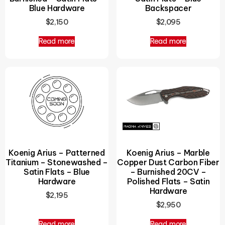
Blue Hardware
Backspacer
$
2,150
$
2,095
Read more
Read more
Koenig Arius – Patterned
Koenig Arius – Marble
Titanium – Stonewashed –
Copper Dust Carbon Fiber
Satin Flats – Blue
– Burnished 20CV –
Hardware
Polished Flats – Satin
Hardware
$
2,195
$
2,950
Read more
Read more