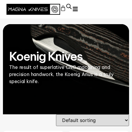
Koenig Knives
The result of superlative CNC machining and
precision handwork, the Koenig Arius is a truly
special knife.