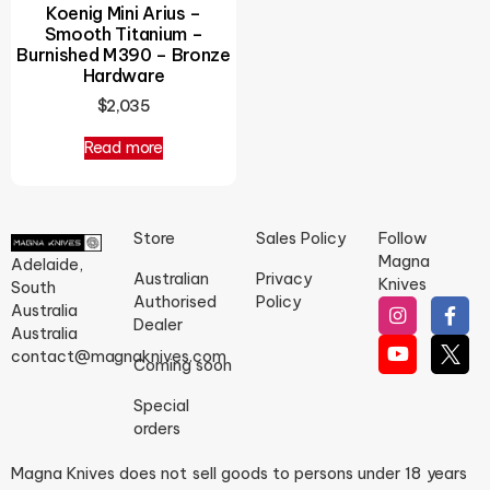
Koenig Mini Arius –
Smooth Titanium –
Burnished M390 – Bronze
Hardware
$
2,035
Read more
Store
Sales Policy
Follow
Magna
Adelaide,
Australian
Privacy
Knives
South
Authorised
Policy
Australia
Dealer
Australia
contact@magnaknives.com
Coming soon
Special
orders
Magna Knives does not sell goods to persons under 18 years