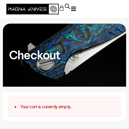
Checkout
Your cart is currently empty.