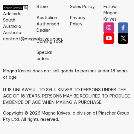
Store
Sales Policy
Follow
Magna
Adelaide,
Australian
Privacy
Knives
South
Authorised
Policy
Australia
Dealer
Australia
contact@magnaknives.com
Coming soon
Special
orders
Magna Knives does not sell goods to persons under 18 years
of age.
IT IS UNLAWFUL TO SELL KNIVES TO PERSONS UNDER THE
AGE OF 18 YEARS. PERSONS MAY BE REQUIRED TO PRODUCE
EVIDENCE OF AGE WHEN MAKING A PURCHASE.
Copyright © 2026 Magna Knives, a division of Pinscher Group
Pty Ltd. All rights reserved.