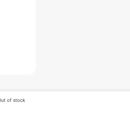
ut of stock