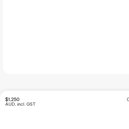
$
1,250
O
AUD, incl. GST