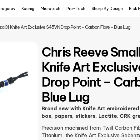
irogorov
Koenig
Microtech
Pro-Tech
Sharp By Design
Rick 
a 31 Knife Art Exclusive S45VN Drop Point – Carbon Fibre – Blue Lug
Chris Reeve Smal
Knife Art Exclus
Drop Point – Car
Blue Lug
Brand new with Knife Art embroidered 
box, papers, stickers, Loctite, CRK gr
Precision machined from Twill Carbon F
Titanium, the Knife Art Exclusive Sebenz