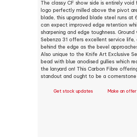
The classy CF show side is entirely void 
logo perfectly milled above the pivot a
blade, this upgraded blade steel runs a
can expect improved edge retention whil
sharpening and edge toughness. Ground w
Sebenza 31 offers excellent service life
behind the edge as the bevel approaches
Also unique to the Knife Art Exclusive Se
bead with blue anodised gullies which re
the lanyard on! This Carbon Fibre offerin
standout and ought to be a cornerstone i
Get stock updates
Make an offer