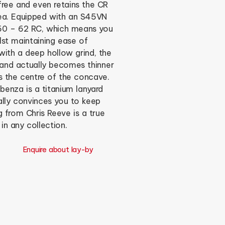
free and even retains the CR
rea. Equipped with an S45VN
t 60 – 62 RC, which means you
st maintaining ease of
ith a deep hollow grind, the
, and actually becomes thinner
 the centre of the concave.
benza is a titanium lanyard
ally convinces you to keep
g from Chris Reeve is a true
n any collection.
Enquire about lay-by