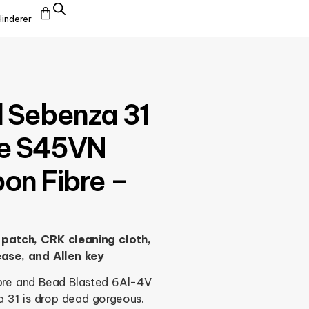
Hinderer
l Sebenza 31
ive S45VN
bon Fibre –
patch, CRK cleaning cloth,
ease, and Allen key
ibre and Bead Blasted 6Al-4V
a 31 is drop dead gorgeous.