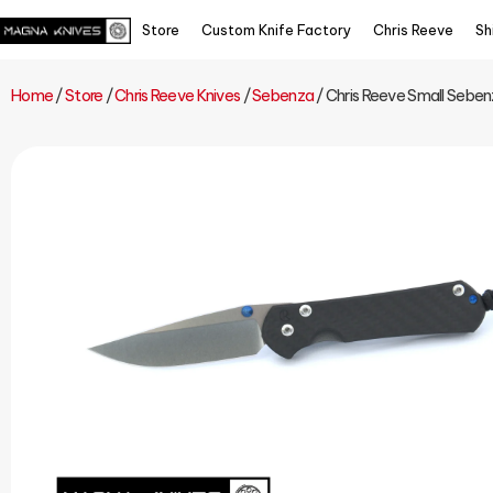
Store
Custom Knife Factory
Chris Reeve
Sh
Home
/
Store
/
Chris Reeve Knives
/
Sebenza
/ Chris Reeve Small Sebenz