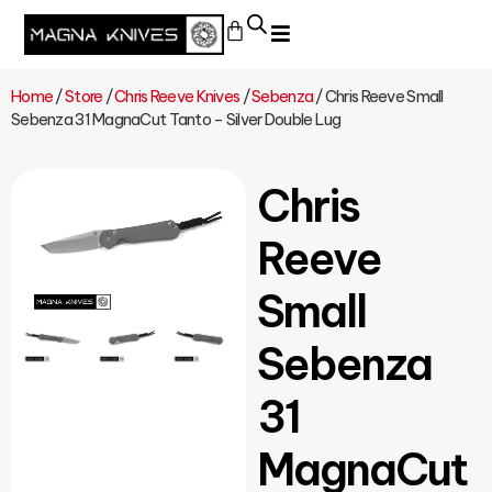
Home
/
Store
/
Chris Reeve Knives
/
Sebenza
/ Chris Reeve Small
Sebenza 31 MagnaCut Tanto – Silver Double Lug
Chris
Reeve
Small
Sebenza
31
MagnaCut