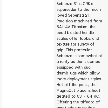
Sebenza 31 is CRK’s
superseder to the much
loved Sebenza 21.
Precision machined from
6Al-4V Titanium, the
bead blasted handle
scales offer looks, and
texture for surety of
grip. This particular
Sebenza is somewhat of
a rarity as the it comes
equipped with dual
thumb lugs which allow
more deployment styles.
Hot off the press, the
MagnaCut blade is heat
treated to 63 – 64 RC.
Offering the trifecta of
great edge retention,