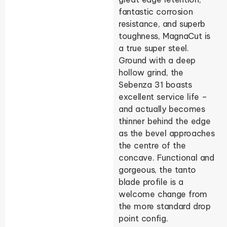
fantastic corrosion
resistance, and superb
toughness, MagnaCut is
a true super steel.
Ground with a deep
hollow grind, the
Sebenza 31 boasts
excellent service life –
and actually becomes
thinner behind the edge
as the bevel approaches
the centre of the
concave. Functional and
gorgeous, the tanto
blade profile is a
welcome change from
the more standard drop
point config.