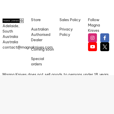
Store
Sales Policy
Follow
Magna
Adelaide,
Australian
Privacy
Knives
South
Authorised
Policy
Australia
Dealer
Australia
contact@magnaknives.com
Coming soon
Special
orders
Magna Knives does not sell goods to persons under 18 years
of age.
IT IS UNLAWFUL TO SELL KNIVES TO PERSONS UNDER THE
AGE OF 18 YEARS. PERSONS MAY BE REQUIRED TO PRODUCE
EVIDENCE OF AGE WHEN MAKING A PURCHASE.
Copyright © 2026 Magna Knives, a division of Pinscher Group
Pty Ltd. All rights reserved.