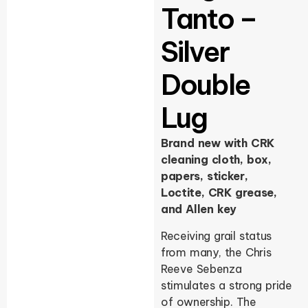
Tanto –
Silver
Double
Lug
Brand new with CRK
cleaning cloth, box,
papers, sticker,
Loctite, CRK grease,
and Allen key
Receiving grail status
from many, the Chris
Reeve Sebenza
stimulates a strong pride
of ownership. The