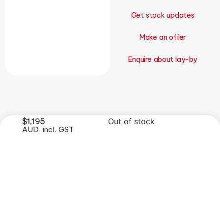
Get stock updates
Make an offer
Enquire about lay-by
$
1,195
Out of stock
AUD, incl. GST