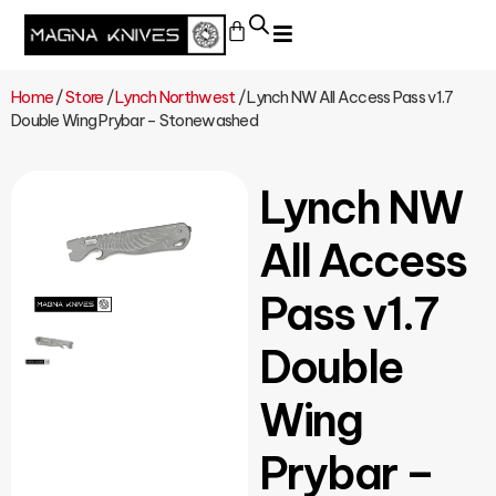
Home
/
Store
/
Lynch Northwest
/ Lynch NW All Access Pass v1.7
Double Wing Prybar – Stonewashed
Lynch NW
All Access
Pass v1.7
Double
Wing
Prybar –