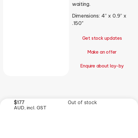
waiting.
Dimensions: 4” x 0.9” x
.150″
Get stock updates
Make an offer
Enquire about lay-by
$
177
Out of stock
AUD, incl. GST