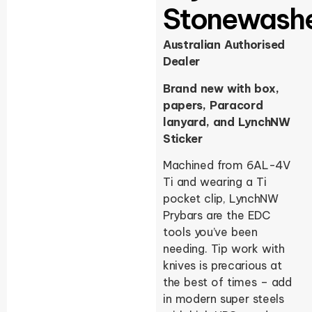
Stonewash
Australian Authorised
Dealer
Brand new with box,
papers, Paracord
lanyard, and LynchNW
Sticker
Machined from 6AL-4V
Ti and wearing a Ti
pocket clip, LynchNW
Prybars are the EDC
tools you’ve been
needing. Tip work with
knives is precarious at
the best of times – add
in modern super steels