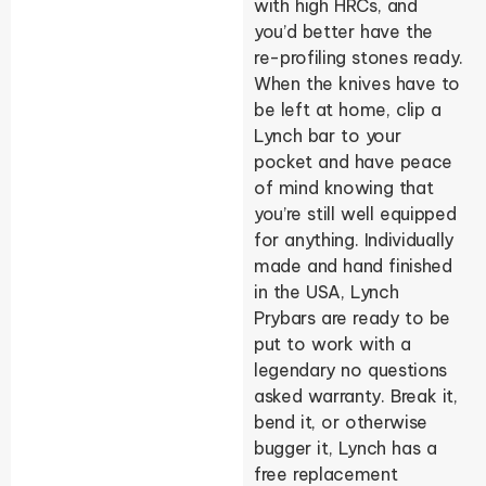
with high HRCs, and
you’d better have the
re-profiling stones ready.
When the knives have to
be left at home, clip a
Lynch bar to your
pocket and have peace
of mind knowing that
you’re still well equipped
for anything. Individually
made and hand finished
in the USA, Lynch
Prybars are ready to be
put to work with a
legendary no questions
asked warranty. Break it,
bend it, or otherwise
bugger it, Lynch has a
free replacement