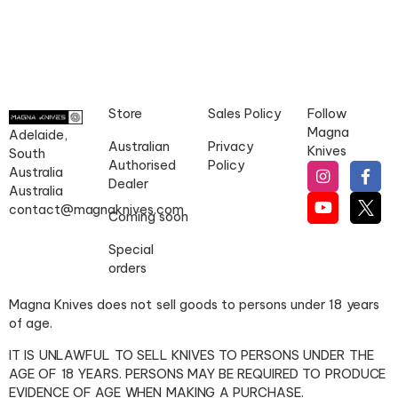
Store
Sales Policy
Follow
Magna
Adelaide,
Australian
Privacy
Knives
South
Authorised
Policy
Australia
Dealer
Australia
contact@magnaknives.com
Coming soon
Special
orders
Magna Knives does not sell goods to persons under 18 years
of age.
IT IS UNLAWFUL TO SELL KNIVES TO PERSONS UNDER THE
AGE OF 18 YEARS. PERSONS MAY BE REQUIRED TO PRODUCE
EVIDENCE OF AGE WHEN MAKING A PURCHASE.