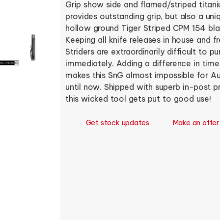
Grip show side and flamed/striped titani
provides outstanding grip, but also a uni
hollow ground Tiger Striped CPM 154 bl
Keeping all knife releases in house and 
Striders are extraordinarily difficult to 
immediately. Adding a difference in tim
makes this SnG almost impossible for Aus
until now. Shipped with superb in-post 
this wicked tool gets put to good use!
Get stock updates
Make an offer