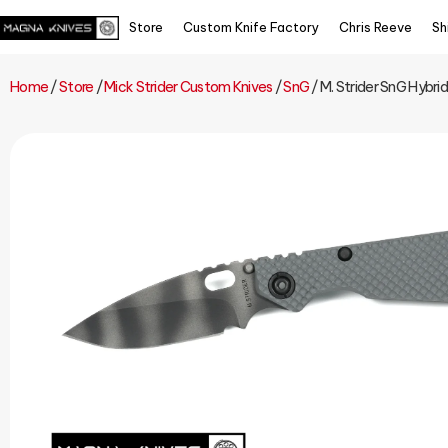
Store
Custom Knife Factory
Chris Reeve
Sh
Home
/
Store
/
Mick Strider Custom Knives
/
SnG
/ M. Strider SnG Hybri