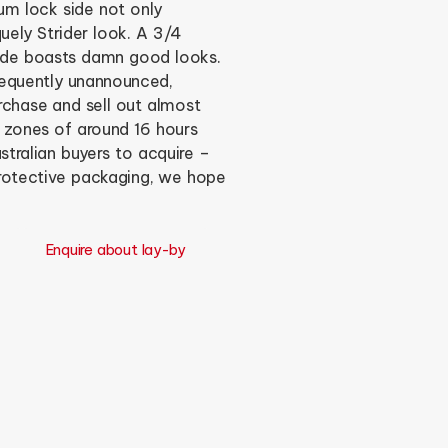
um lock side not only
quely Strider look. A 3/4
ade boasts damn good looks.
frequently unannounced,
purchase and sell out almost
e zones of around 16 hours
tralian buyers to acquire –
protective packaging, we hope
Enquire about lay-by