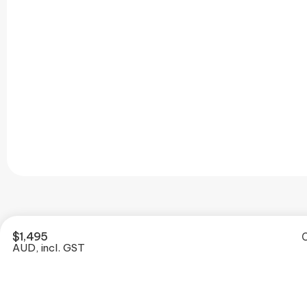
$
1,495
O
AUD, incl. GST