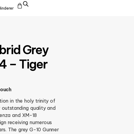
Hinderer
brid Grey
4 – Tiger
pouch
on in the holy trinity of
 outstanding quality and
benza and XM-18
ign receiving numerous
ars. The grey G-10 Gunner