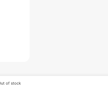
ut of stock