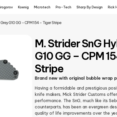
irogorov
Koenig
Microtech
Pro-Tech
Sharp By Design
Rick 
d Grey G10 GG – CPM 154 – Tiger Stripe
M. Strider SnG Hy
G10 GG – CPM 15
Stripe
Brand new with original bubble wrap 
Having a formidable and prestigious positi
knife makers, Mick Strider Customs offer
performance. The SnG, much like its Se
counterparts, has been an evergreen des
quality of life improvements over the ye