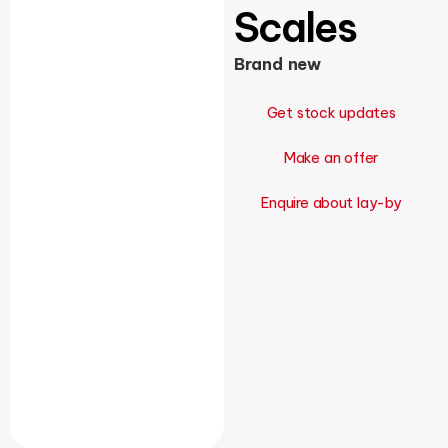
Scales
Brand new
Get stock updates
Make an offer
Enquire about lay-by