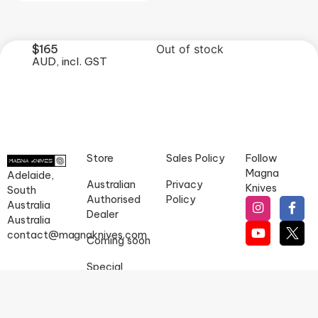
$
165
Out of stock
AUD, incl. GST
Store
Sales Policy
Follow
Magna
Adelaide,
Australian
Privacy
Knives
South
Authorised
Policy
Australia
Dealer
Australia
contact@magnaknives.com
Coming soon
Special
orders
Magna Knives does not sell goods to persons under 18 years