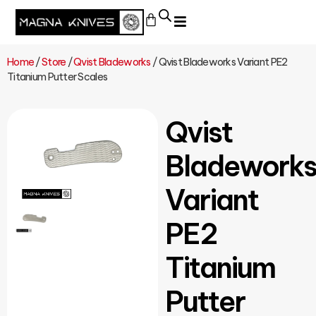
Home
/
Store
/
Qvist Bladeworks
/ Qvist Bladeworks Variant PE2
Titanium Putter Scales
Qvist
Bladework
Variant
PE2
Titanium
Putter