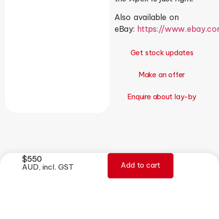
Also available on
eBay:
https://www.ebay.c
Get stock updates
Make an offer
Enquire about lay-by
$
550
Add to cart
AUD, incl. GST