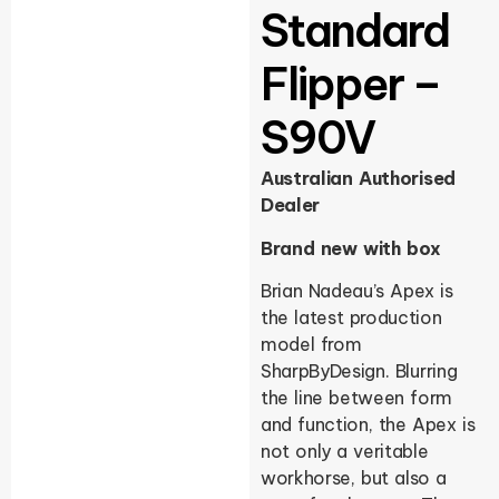
Standard
Flipper –
S90V
Australian Authorised
Dealer
Brand new with box
Brian Nadeau’s Apex is
the latest production
model from
SharpByDesign. Blurring
the line between form
and function, the Apex is
not only a veritable
workhorse, but also a