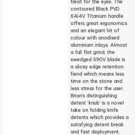
treat for the eyes. The
contoured Black PVD
6Al4V Titanium handle
offers great ergonomics
and an elegant hit of
colour with anodised
aluminium inlays. Almost
a full flat grind, the
swedged S90V blade is
a slicey edge retention
fiend which means less
time on the stone and
less stress for the user.
Brian’s distinguishing
detent ‘knub’ is a novel
take on folding knife
detents which provides a
satisfying detent break
and fast deployment.