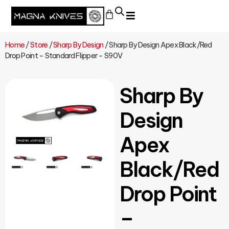
Home
/
Store
/
Sharp By Design
/ Sharp By Design Apex Black/Red
Drop Point – Standard Flipper – S90V
Sharp By
Design
Apex
Black/Red
Drop Point
–