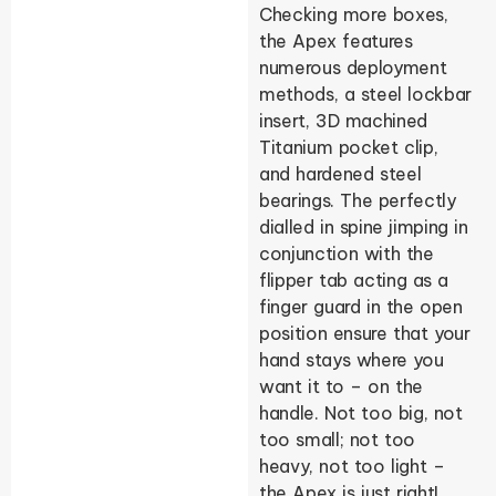
Checking more boxes,
the Apex features
numerous deployment
methods, a steel lockbar
insert, 3D machined
Titanium pocket clip,
and hardened steel
bearings. The perfectly
dialled in spine jimping in
conjunction with the
flipper tab acting as a
finger guard in the open
position ensure that your
hand stays where you
want it to – on the
handle. Not too big, not
too small; not too
heavy, not too light –
the Apex is just right!