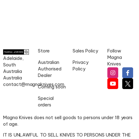
Store
Sales Policy
Follow
Magna
Adelaide,
Australian
Privacy
Knives
South
Authorised
Policy
Australia
Dealer
Australia
contact@magnaknives.com
Coming soon
Special
orders
Magna Knives does not sell goods to persons under 18 years
of age.
IT IS UNLAWFUL TO SELL KNIVES TO PERSONS UNDER THE