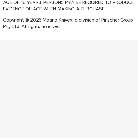
AGE OF 18 YEARS. PERSONS MAY BE REQUIRED TO PRODUCE
EVIDENCE OF AGE WHEN MAKING A PURCHASE.
Copyright © 2026 Magna Knives, a division of Pinscher Group
Pty Ltd. All rights reserved.