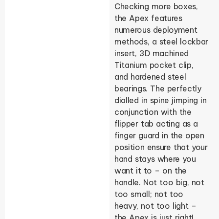
Checking more boxes,
the Apex features
numerous deployment
methods, a steel lockbar
insert, 3D machined
Titanium pocket clip,
and hardened steel
bearings. The perfectly
dialled in spine jimping in
conjunction with the
flipper tab acting as a
finger guard in the open
position ensure that your
hand stays where you
want it to – on the
handle. Not too big, not
too small; not too
heavy, not too light –
the Apex is just right!