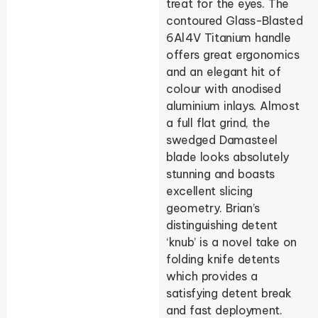
treat for the eyes. The
contoured Glass-Blasted
6Al4V Titanium handle
offers great ergonomics
and an elegant hit of
colour with anodised
aluminium inlays. Almost
a full flat grind, the
swedged Damasteel
blade looks absolutely
stunning and boasts
excellent slicing
geometry. Brian’s
distinguishing detent
‘knub’ is a novel take on
folding knife detents
which provides a
satisfying detent break
and fast deployment.