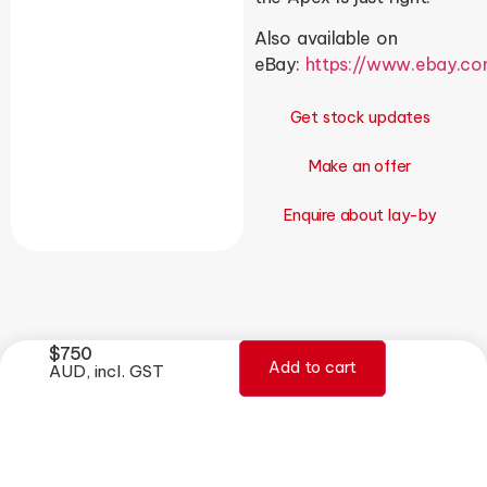
Also available on
eBay:
https://www.ebay.c
Get stock updates
Make an offer
Enquire about lay-by
$
750
Add to cart
AUD, incl. GST