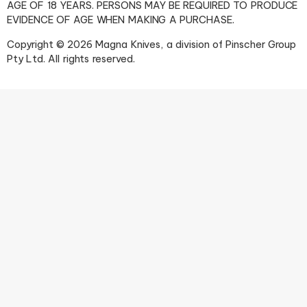
AGE OF 18 YEARS. PERSONS MAY BE REQUIRED TO PRODUCE
EVIDENCE OF AGE WHEN MAKING A PURCHASE.
Copyright © 2026 Magna Knives, a division of Pinscher Group
Pty Ltd. All rights reserved.