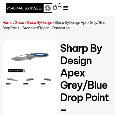
Home
/
Store
/
Sharp By Design
/ Sharp By Design Apex Grey/Blue
Drop Point – Standard Flipper – Damasteel
Sharp By
Design
Apex
Grey/Blue
Drop Point
–