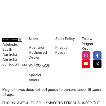
Store
Sales Policy
Follow
Magna
Adelaide,
Australian
Privacy
Knives
South
Authorised
Policy
Australia
Dealer
Australia
contact@magnaknives.com
Coming soon
Special
orders
Magna Knives does not sell goods to persons under 18 years
of age.
IT IS UNLAWFUL TO SELL KNIVES TO PERSONS UNDER THE