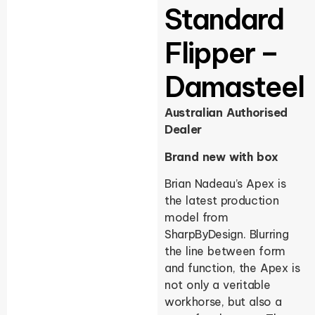
Standard
Flipper –
Damasteel
Australian Authorised
Dealer
Brand new with box
Brian Nadeau’s Apex is
the latest production
model from
SharpByDesign. Blurring
the line between form
and function, the Apex is
not only a veritable
workhorse, but also a