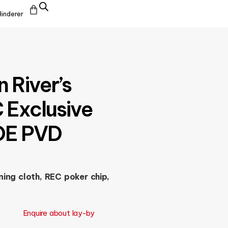
Hinderer
 River’s
 Exclusive
FDE PVD
ing cloth, REC poker chip,
Enquire about lay-by