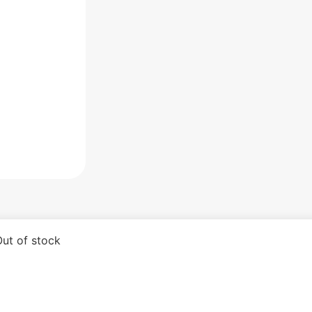
ut of stock