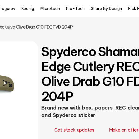
irogorov
Koenig
Microtech
Pro-Tech
Sharp By Design
Rick 
Exclusive Olive Drab G10 FDE PVD 204P
Spyderco Shaman
Edge Cutlery REC
Olive Drab G10 
204P
Brand new with box, papers, REC clean
and Spyderco sticker
Get stock updates
Make an offer