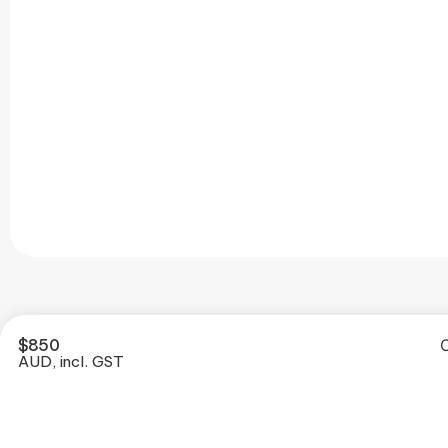
$
850
O
AUD, incl. GST