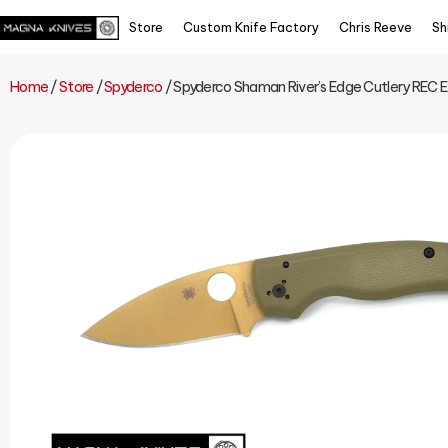
Store
Custom Knife Factory
Chris Reeve
Sh
Home
/
Store
/
Spyderco
/ Spyderco Shaman River’s Edge Cutlery REC 