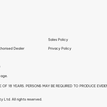
Sales Policy
thorised Dealer
Privacy Policy
s
 age.
GE OF 18 YEARS. PERSONS MAY BE REQUIRED TO PRODUCE EVID
 Ltd. All rights reserved.