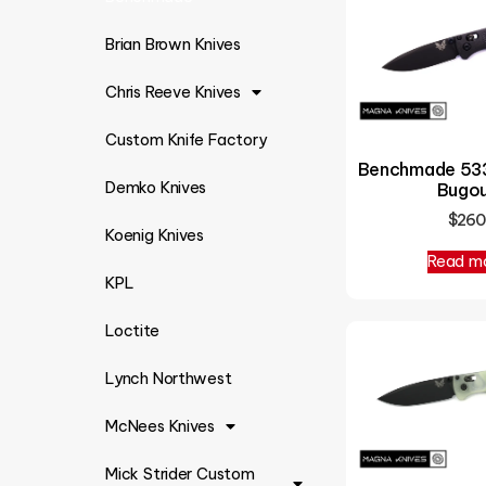
Brian Brown Knives
Chris Reeve Knives
Custom Knife Factory
Benchmade 533
Demko Knives
Bugo
$
260
Koenig Knives
Read m
KPL
Loctite
Lynch Northwest
McNees Knives
Mick Strider Custom