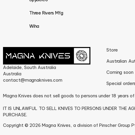
Three Rivers Mfg
Wiha
Store
Australian Au
Adelaide, South Australia
Coming soon
Australia
contact@magnaknives.com
Special order
Magna Knives does not sell goods to persons under 18 years of
IT IS UNLAWFUL TO SELL KNIVES TO PERSONS UNDER THE A
PURCHASE.
Copyright © 2026 Magna Knives, a division of Pinscher Group Pty