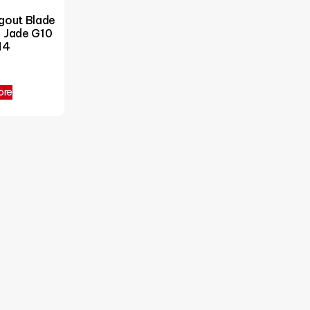
out Blade
– Jade G10
M4
5
ore