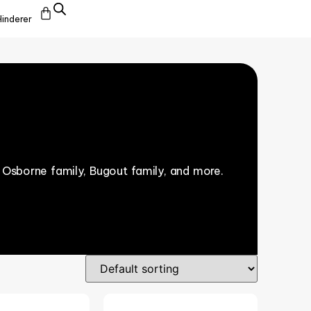
Hinderer
 Osborne family, Bugout family, and more.