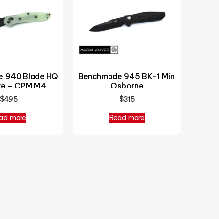
 940 Blade HQ
Benchmade 945 BK-1 Mini
ive – CPM M4
Osborne
$
495
$
315
ad more
Read more