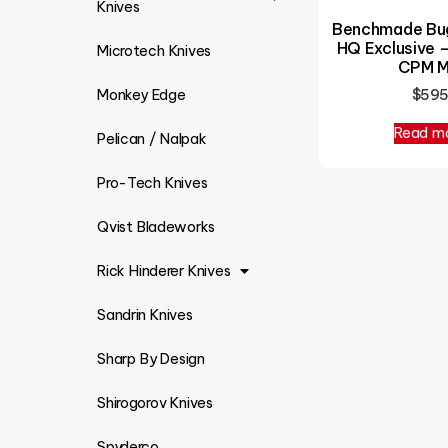
Knives
Benchmade Bug
HQ Exclusive 
Microtech Knives
CPM 
$
59
Monkey Edge
Read m
Pelican / Nalpak
Pro-Tech Knives
Qvist Bladeworks
Rick Hinderer Knives
Sandrin Knives
Sharp By Design
Shirogorov Knives
Spyderco