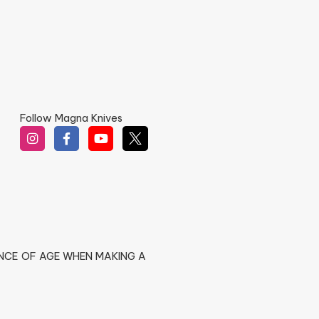
Follow Magna Knives
ENCE OF AGE WHEN MAKING A