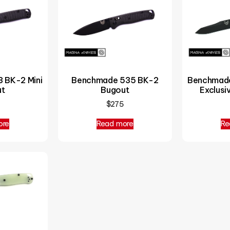
Benchmade
 BK-2 Mini
Benchmade 535 BK-2
Exclus
ut
Bugout
$
275
ore
Read more
Re