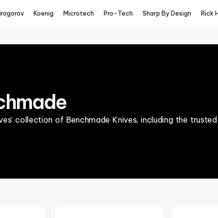
irogorov
Koenig
Microtech
Pro-Tech
Sharp By Design
Rick 
chmade
es’ collection of Benchmade Knives, including the trusted