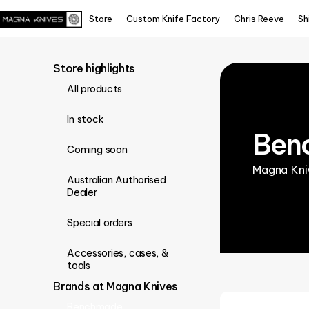
Store
Custom Knife Factory
Chris Reeve
Sh
Store highlights
All products
In stock
Ben
Coming soon
Magna Kniv
Australian Authorised
Dealer
Special orders
Accessories, cases, &
tools
Brands at Magna Knives
Benchmade