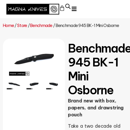
Home
/
Store
/
Benchmade
/ Benchmade 945 BK-1 Mini Osborne
Benchmad
945 BK-1
Mini
Osborne
Brand new with box,
papers, and drawstring
pouch
Take a two decade old