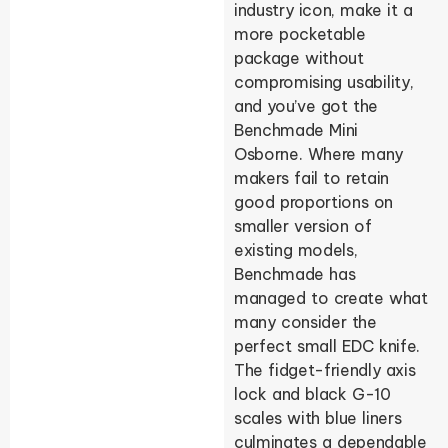
industry icon, make it a
more pocketable
package without
compromising usability,
and you’ve got the
Benchmade Mini
Osborne. Where many
makers fail to retain
good proportions on
smaller version of
existing models,
Benchmade has
managed to create what
many consider the
perfect small EDC knife.
The fidget-friendly axis
lock and black G-10
scales with blue liners
culminates a dependable