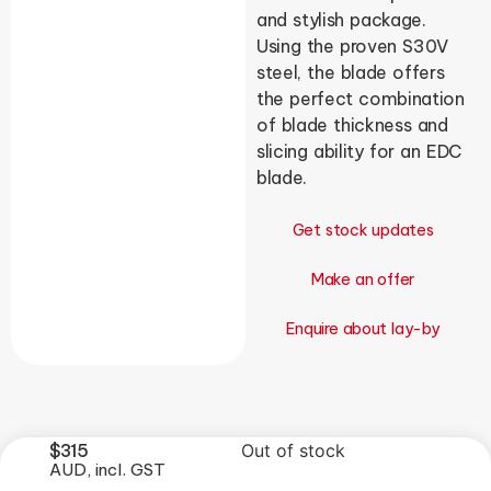
and stylish package.
Using the proven S30V
steel, the blade offers
the perfect combination
of blade thickness and
slicing ability for an EDC
blade.
Get stock updates
Make an offer
Enquire about lay-by
$
315
Out of stock
AUD, incl. GST