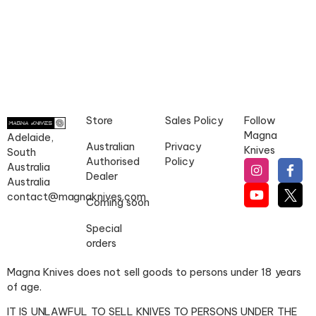
Store
Sales Policy
Follow
Magna
Adelaide,
Australian
Privacy
Knives
South
Authorised
Policy
Australia
Dealer
Australia
contact@magnaknives.com
Coming soon
Special
orders
Magna Knives does not sell goods to persons under 18 years
of age.
IT IS UNLAWFUL TO SELL KNIVES TO PERSONS UNDER THE