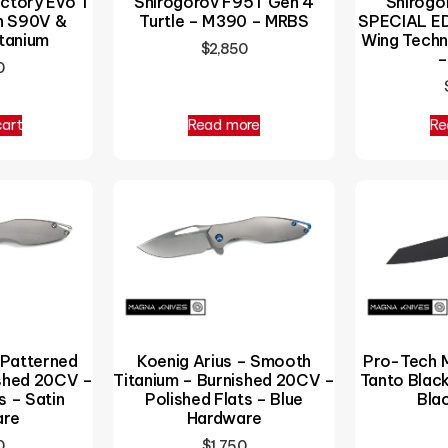
ctory Evo T
Shirogorov F95T Gen 4
Shirogor
n S90V &
Turtle – M390 – MRBS
SPECIAL ED
tanium
Wing Tech
$
2,850
–
0
cart
Read more
Re
 Patterned
Koenig Arius – Smooth
Pro-Tech M
ished 20CV –
Titanium – Burnished 20CV –
Tanto Blac
s – Satin
Polished Flats – Blue
Bla
are
Hardware
0
$
1,750