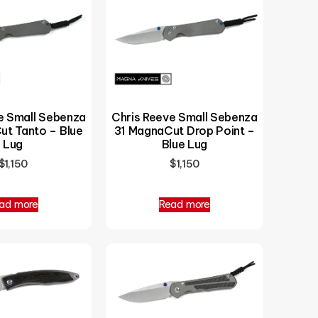
e Small Sebenza
Chris Reeve Small Sebenza
ut Tanto – Blue
31 MagnaCut Drop Point –
Lug
Blue Lug
$
1,150
$
1,150
ad more
Read more