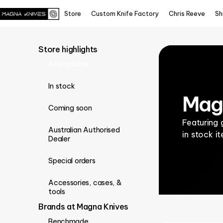
Store
Custom Knife Factory
Chris Reeve
Sh
Store highlights
All products
In stock
Magn
Coming soon
Featuring 
Australian Authorised
in stock i
Dealer
Special orders
Accessories, cases, &
tools
Brands at Magna Knives
Benchmade