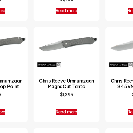
ore
Read more
Re
Chris Reeve Umnumzaan
Umnumzaan
Chris Re
MagnaCut Tanto
op Point
S45VN
$
1,395
5
ore
Read more
Re