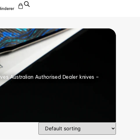
Hinderer
ives Australian Authorised Dealer knives –