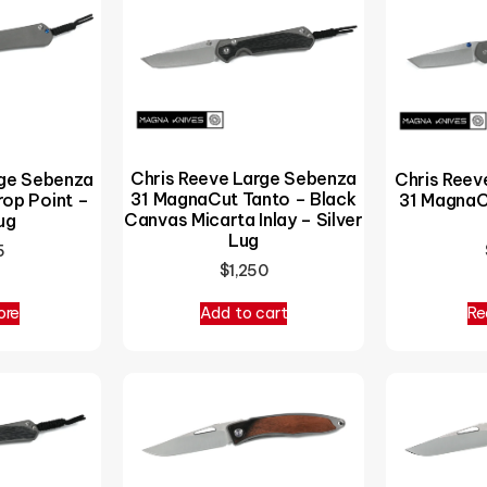
Chris Reeve Large Sebenza
rge Sebenza
Chris Reev
31 MagnaCut Tanto – Black
op Point –
31 MagnaC
Canvas Micarta Inlay – Silver
ug
Lug
5
$
1,250
ore
Add to cart
Re