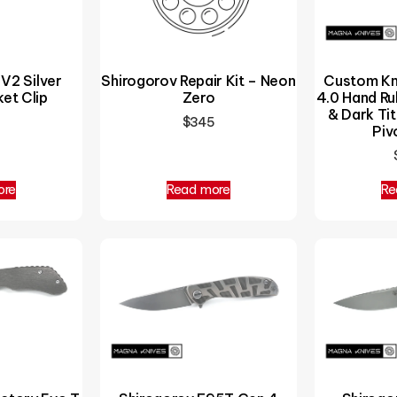
 V2 Silver
Shirogorov Repair Kit – Neon
Custom Kn
et Clip
Zero
4.0 Hand R
& Dark Tit
$
345
Piv
ore
Read more
Re