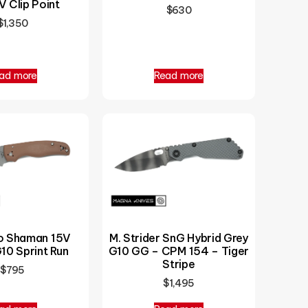
 Clip Point
$
630
$
1,350
ad more
Read more
o Shaman 15V
M. Strider SnG Hybrid Grey
10 Sprint Run
G10 GG – CPM 154 – Tiger
Stripe
$
795
$
1,495