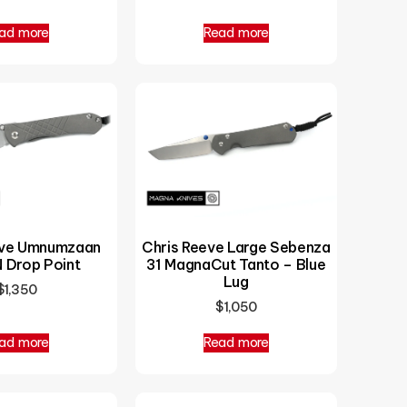
ad more
Read more
eve Umnumzaan
Chris Reeve Large Sebenza
 Drop Point
31 MagnaCut Tanto – Blue
Lug
$
1,350
$
1,050
ad more
Read more