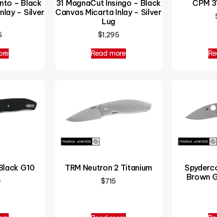
nto – Black
31 MagnaCut Insingo – Black
CPM 3V
nlay – Silver
Canvas Micarta Inlay – Silver
Lug
5
$
1,295
ore
Read more
Re
Black G10
Spyderc
TRM Neutron 2 Titanium
Brown G
0
$
715