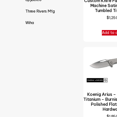
Custom Knife Fa
Machine Sati
Tumbled Ti
Three Rivers Mfg
$
1,25
Wiha
Add to 
Koenig Arius –
Titanium – Burn
Polished Flat
Hardw
$
1,85