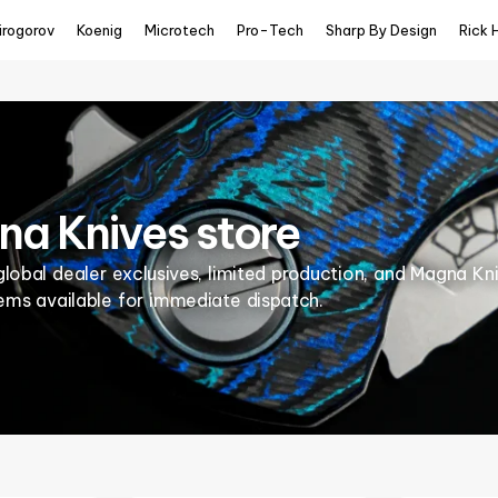
irogorov
Koenig
Microtech
Pro-Tech
Sharp By Design
Rick 
a Knives store
global dealer exclusives, limited production, and Magna Kn
tems available for immediate dispatch.