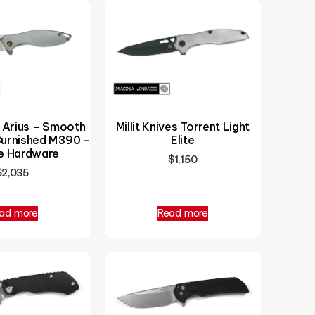
i Arius – Smooth
Millit Knives Torrent Light
Burnished M390 –
Elite
e Hardware
$
1,150
$
2,035
ad more
Read more