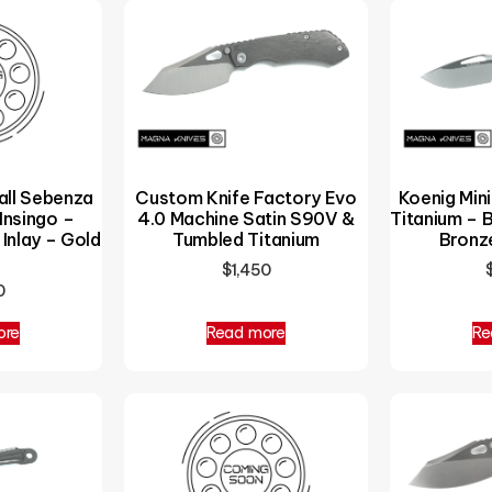
all Sebenza
Custom Knife Factory Evo
Koenig Min
Insingo –
4.0 Machine Satin S90V &
Titanium – 
Inlay – Gold
Tumbled Titanium
Bronz
$
1,450
0
ore
Read more
Re