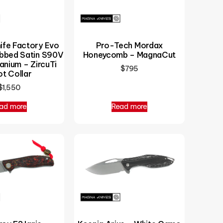
Pro-Tech Mordax
ife Factory Evo
Honeycomb – MagnaCut
ubbed Satin S90V
anium – ZircuTi
$
795
ot Collar
$
1,550
ad more
Read more