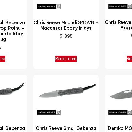
Chris Reev
all Sebenza
Chris Reeve Mnandi S45VN –
Bog 
op Point –
Macassar Ebony Inlays
arta Inlay –
$
1,395
Lug
5
ore
Read more
Re
all Sebenza
Chris Reeve Small Sebenza
Demko MG 