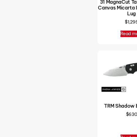
31 MagnaCut Ta
Canvas Micarta I
Lug
$
1,29
Read m
TRM Shadow 
$
63