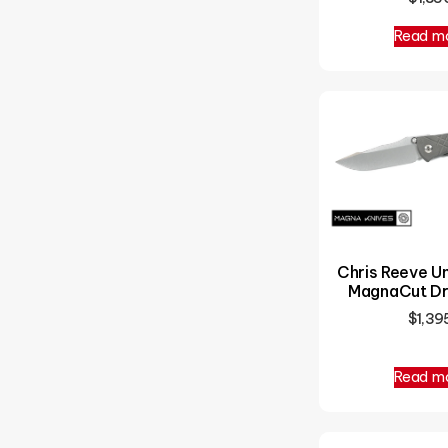
Read m
Chris Reeve 
MagnaCut Dr
$
1,39
Read m