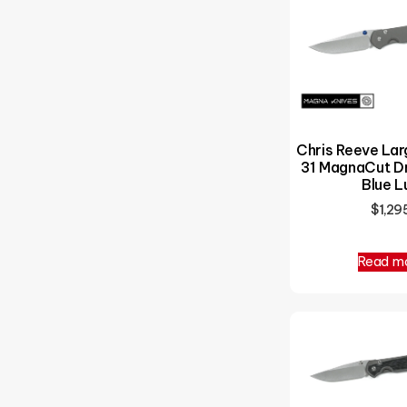
Chris Reeve La
31 MagnaCut Dr
Blue L
$
1,29
Read m