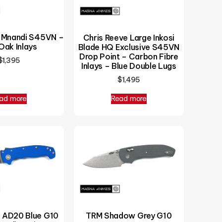
e Mnandi S45VN –
Chris Reeve Large Inkosi
Oak Inlays
Blade HQ Exclusive S45VN
Drop Point – Carbon Fibre
$
1,395
Inlays – Blue Double Lugs
$
1,495
ad more
Read more
AD20 Blue G10
TRM Shadow Grey G10