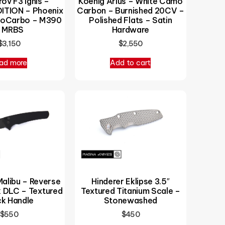
Koenig Arius – White Camo
ov F3 Ignis –
Carbon – Burnished 20CV –
ITION – Phoenix
Polished Flats – Satin
noCarbo – M390
Hardware
 MRBS
$
2,550
$
3,150
ad more
Add to cart
alibu – Reverse
Hinderer Eklipse 3.5″
k DLC – Textured
Textured Titanium Scale –
ck Handle
Stonewashed
$
550
$
450