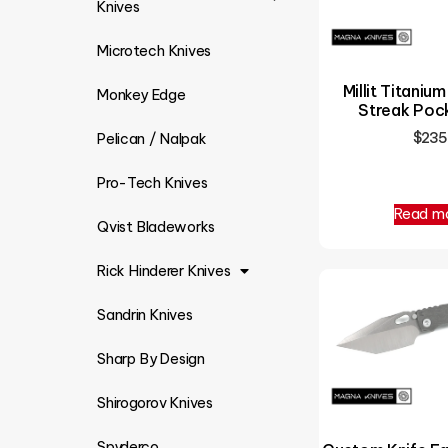
Knives
Microtech Knives
Millit Titanium
Monkey Edge
Streak Pock
$
235
Pelican / Nalpak
Pro-Tech Knives
Read m
Qvist Bladeworks
Rick Hinderer Knives
Sandrin Knives
Sharp By Design
Shirogorov Knives
Spyderco