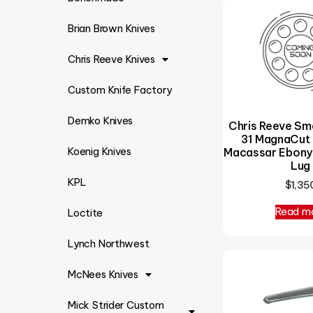
Brian Brown Knives
Chris Reeve Knives
Custom Knife Factory
Demko Knives
Chris Reeve Sm
31 MagnaCut 
Macassar Ebony 
Koenig Knives
Lug
KPL
$
1,35
Read m
Loctite
Lynch Northwest
McNees Knives
Mick Strider Custom