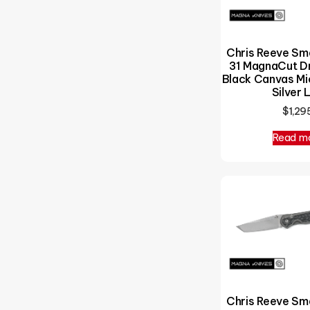
Chris Reeve Sm
31 MagnaCut Dr
Black Canvas Mic
Silver 
$
1,29
Read m
Chris Reeve Sm